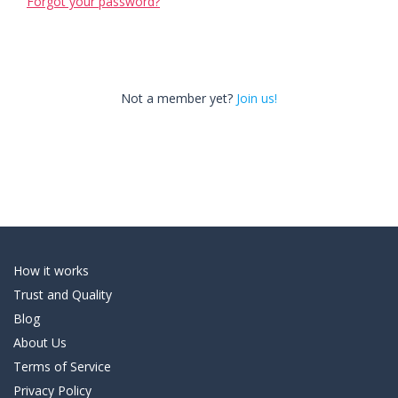
Forgot your password?
Not a member yet?
Join us!
How it works
Trust and Quality
Blog
About Us
Terms of Service
Privacy Policy