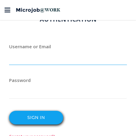
Toggle
navigation
AUTHENTICATION
Username or Email
Password
SIGN IN