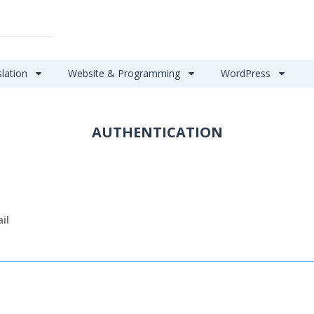
slation
Website & Programming
WordPress
AUTHENTICATION
il