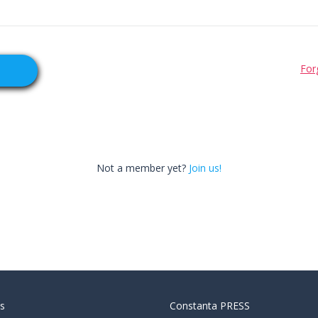
For
Not a member yet?
Join us!
s
Constanta PRESS