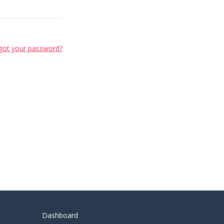
got your password?
Dashboard