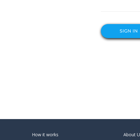
SIGN IN
How it works
About U