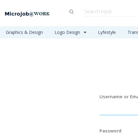
Graphics & Design
Logo Design
Lyfestyle
Tran
Username or Ema
Password