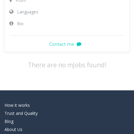
From
Languages
Bio
Contact me
There are no mJobs found!
How it works
Trust and Quality
Blog
About Us