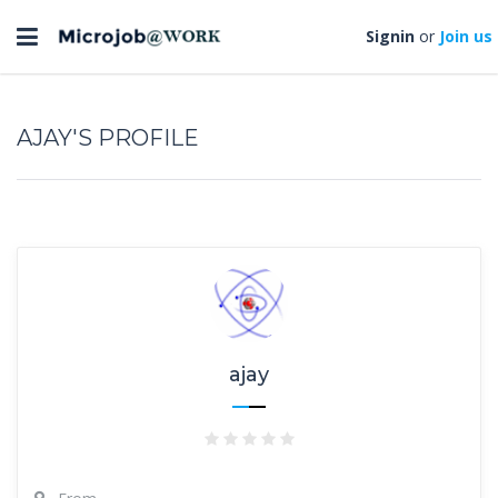
Toggle
Signin
or
Join us
navigation
AJAY'S PROFILE
ajay