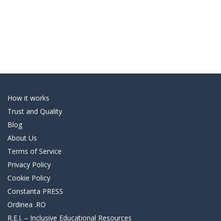
How it works
Trust and Quality
Blog
About Us
Terms of Service
Privacy Policy
Cookie Policy
Constanta PRESS
Ordinea .RO
R.E.I. – Inclusive Educational Resources