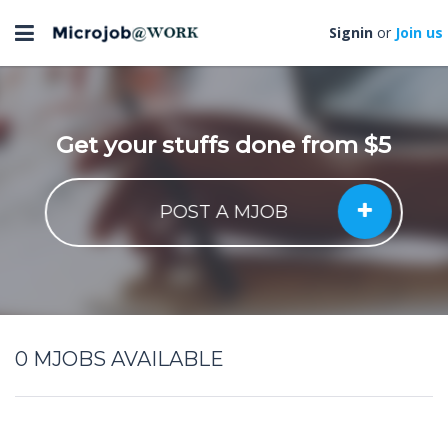
Toggle
Signin
or
Join us
navigation
Get your stuffs done from $5
POST A MJOB
0
MJOBS AVAILABLE