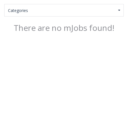
Categories
There are no mJobs found!