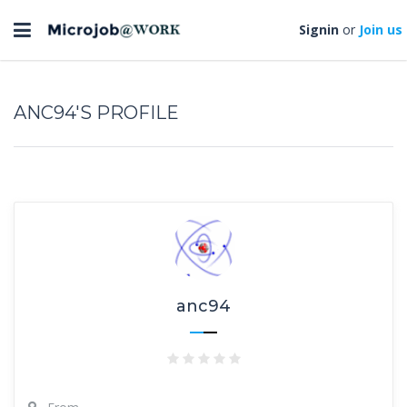
Toggle
Signin
or
Join us
navigation
ANC94'S PROFILE
anc94