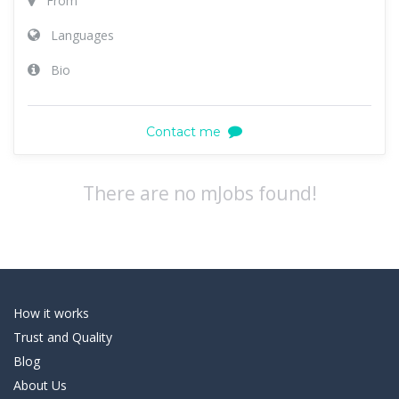
From
Languages
Bio
Contact me
There are no mJobs found!
How it works
Trust and Quality
Blog
About Us