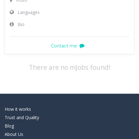
From
Languages
Bio
Contact me
There are no mJobs found!
How it works
Trust and Quality
Blog
About Us