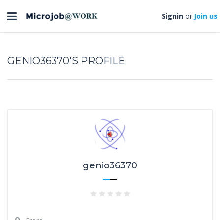
Toggle
Signin
or
Join us
navigation
GENIO36370'S PROFILE
genio36370