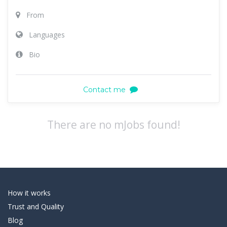
From
Languages
Bio
Contact me
There are no mJobs found!
How it works
Trust and Quality
Blog