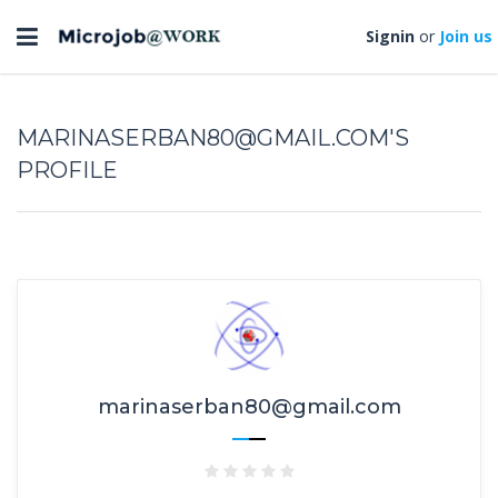
Toggle
Signin
or
Join us
navigation
MARINASERBAN80@GMAIL.COM'S
PROFILE
marinaserban80@gmail.com