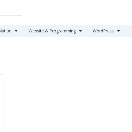
slation
Website & Programming
WordPress