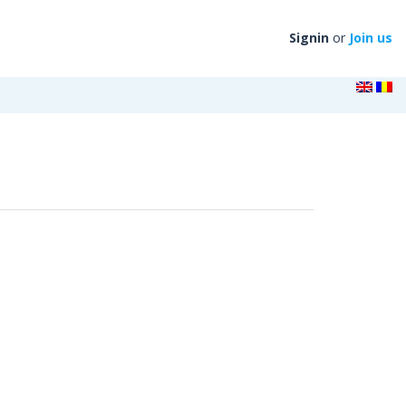
Signin
or
Join us