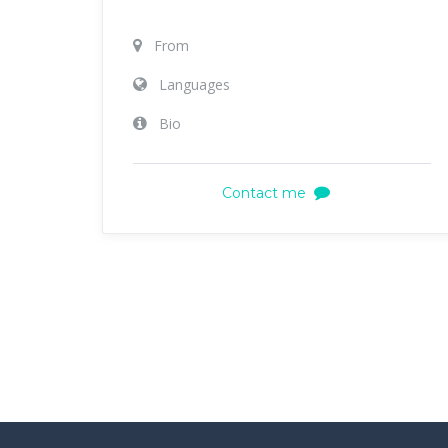
From
Languages
Bio
Contact me