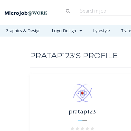
Graphics & Design
Logo Design
Lyfestyle
Tran
PRATAP123'S PROFILE
pratap123