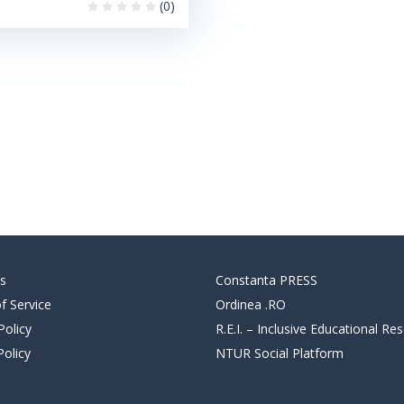
(0)
s
Constanta PRESS
f Service
Ordinea .RO
Policy
R.E.I. – Inclusive Educational Re
Policy
NTUR Social Platform