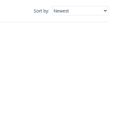
Sort by
: