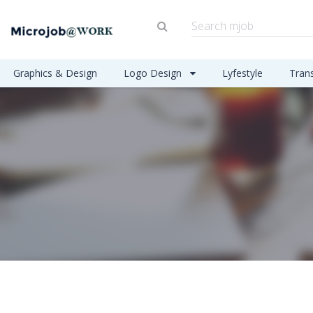
Graphics & Design
Logo Design
Lyfestyle
Tran