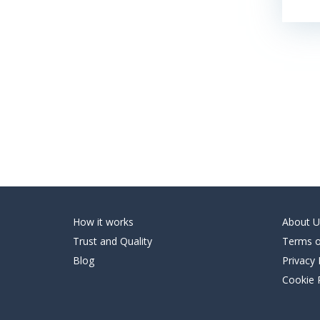
How it works
About U
Trust and Quality
Terms o
Blog
Privacy 
Cookie 