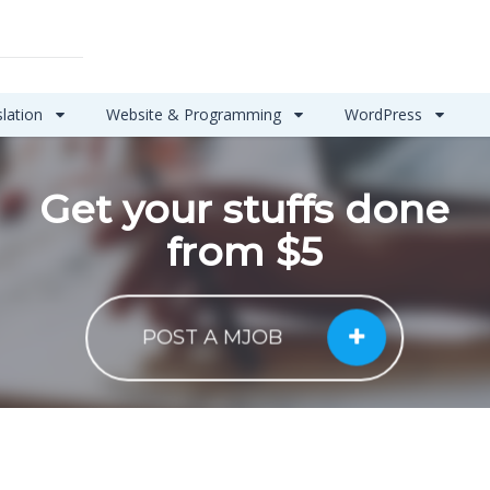
slation
Website & Programming
WordPress
Get your stuffs done
from $5
POST A MJOB