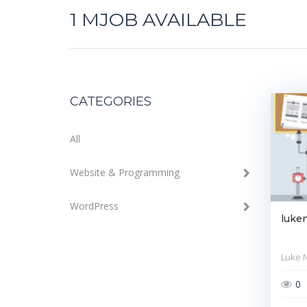
1
MJOB AVAILABLE
CATEGORIES
All
Website & Programming
WordPress
luke
Luke 
0