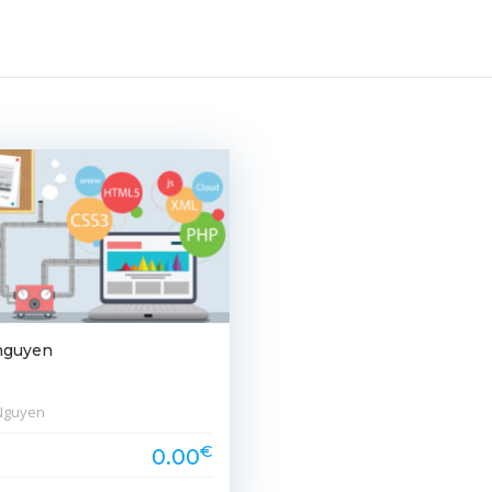
nguyen
Nguyen
€
0.00