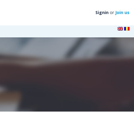
Signin
or
Join us