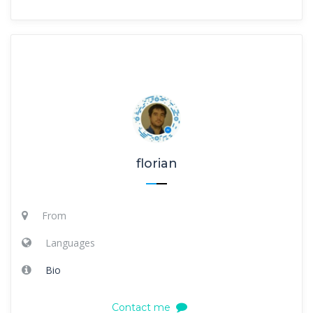
florian
From
Languages
Bio
Contact me