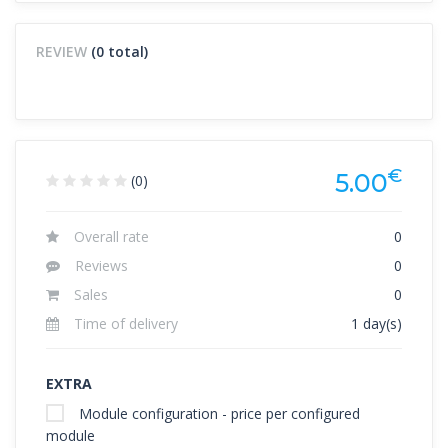
REVIEW
(0 total)
€
5.00
(0)
Overall rate
0
Reviews
0
Sales
0
Time of delivery
1 day(s)
EXTRA
Module configuration - price per configured
module