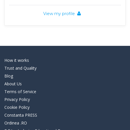
View my profile
How it works
Trust and Quality
Blog
About Us
Terms of Service
Privacy Policy
Cookie Policy
Constanta PRESS
Ordinea .RO