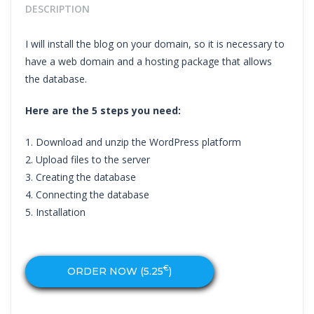
DESCRIPTION
I will install the blog on your domain, so it is necessary to
have a web domain and a hosting package that allows
the database.
Here are the 5 steps you need:
1. Download and unzip the WordPress platform
2. Upload files to the server
3. Creating the database
4. Connecting the database
5. Installation
€
ORDER NOW (
5.25
)