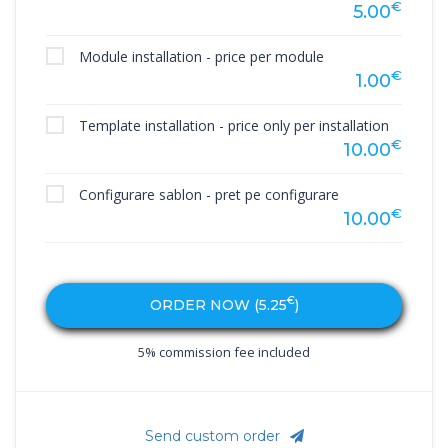
€
5.00
Module installation - price per module
€
1.00
Template installation - price only per installation
€
10.00
Configurare sablon - pret pe configurare
€
10.00
€
ORDER NOW (
5.25
)
5% commission fee included
Send custom order