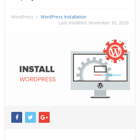
WordPress
WordPress Installation
Last modified:
November 30, 2020