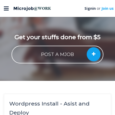
Toggle
Signin
or
Join us
navigation
Get your stuffs done from $5
POST A MJOB
Wordpress Install - Asist and
Deploy